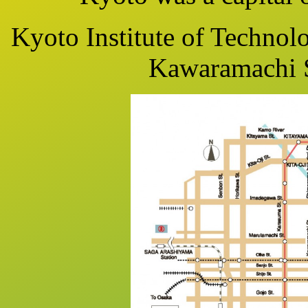
Kyoto Institute of Technolo
Kawaramachi S