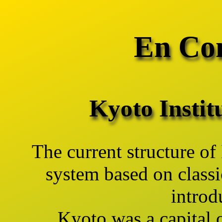
En Con
Kyoto Instit
The current structure of
system based on classi
introd
Kyoto was a capital 